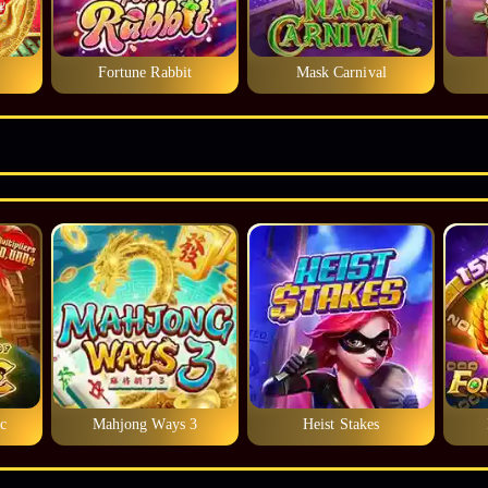
Fortune Rabbit
Mask Carnival
c
Mahjong Ways 3
Heist Stakes