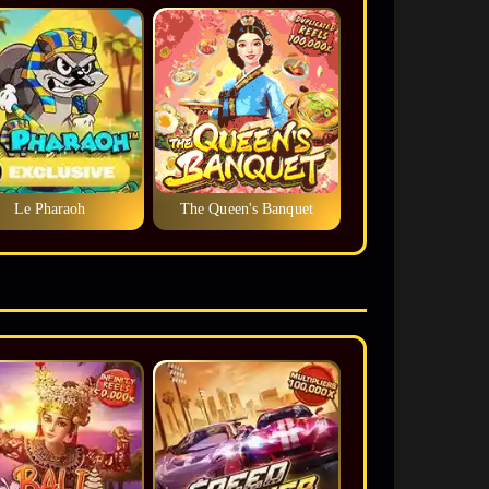
Le Pharaoh
The Queen's Banquet