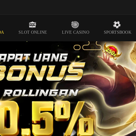
DA
SLOT ONLINE
LIVE CASINO
SPORTSBOOK