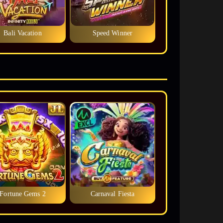
Bali Vacation
Speed Winner
Fortune Gems 2
Carnaval Fiesta