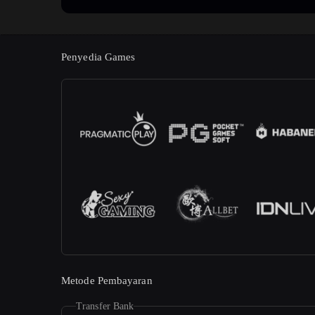
Penyedia Games
Metode Pembayaran
Transfer Bank