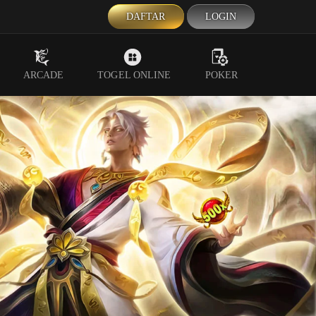
DAFTAR
LOGIN
ARCADE
TOGEL ONLINE
POKER