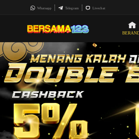
Whatsapp
Telegram
Livechat
BERAN