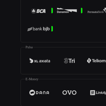
Pulsa
E-Money