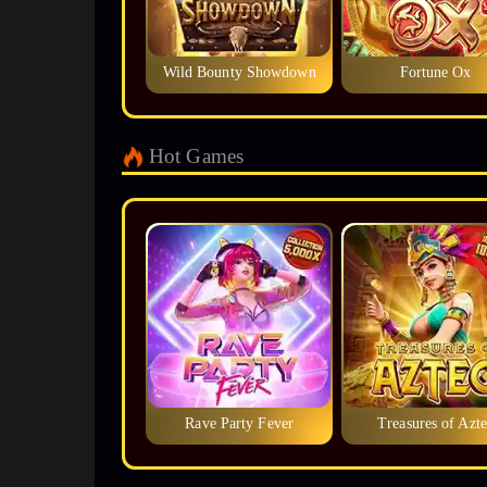
Wild Bounty Showdown
Fortune Ox
Hot Games
Rave Party Fever
Treasures of Azte