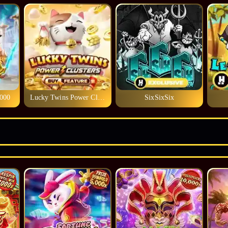
1000
Lucky Twins Power Clusters
SixSixSix