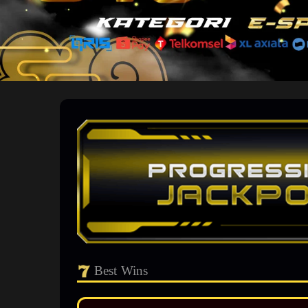
Best Wins