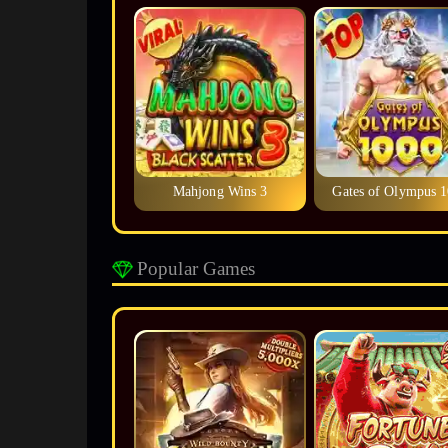
Mahjong Wins 3
Gates of Olympus 
Popular Games